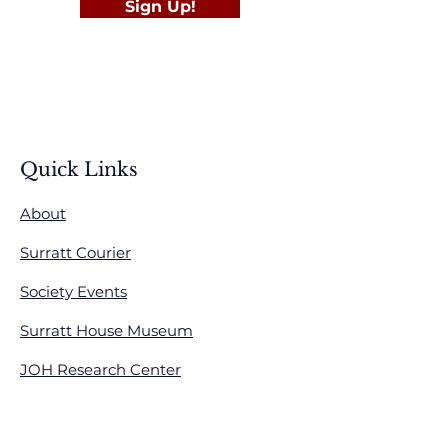
Sign Up!
Quick Links
About
Surratt Courier
Society Events
Surratt House Museum
JOH Research Center