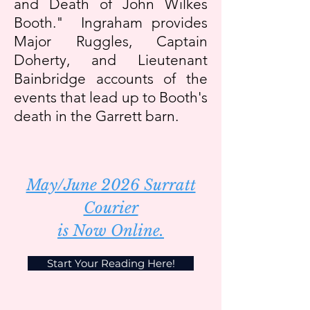
and Death of John Wilkes
Booth." Ingraham provides
Major Ruggles, Captain
Doherty, and Lieutenant
Bainbridge accounts of the
events that lead up to Booth's
death in the Garrett barn.
May/June 2026 Surratt
Courier
is Now Online.
Start Your Reading Here!