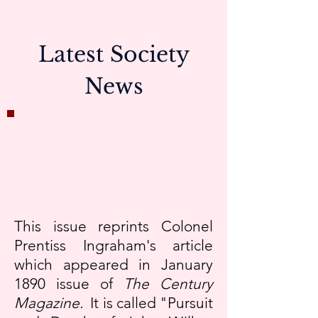
Latest Society
News
This issue reprints Colonel
Prentiss Ingraham's article
which appeared in January
1890 issue of
The Century
Magazine.
It is called "Pursuit