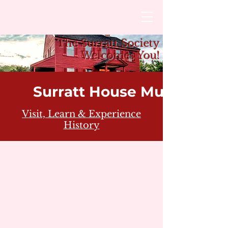
The Surratt Society
Welcomes You!
Surratt House Museum
Visit, Learn & Experience
History