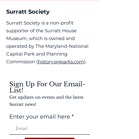
Surratt Society
Surratt Society is a non-profit
supporter of the Surratt House
Museum, which is owned and
operated by The Maryland-National
Capital Park and Planning
Commission (
history.pgparks.com
).
Sign Up For Our Email-
List!
Get updates on events and the latest
Surratt news!
Enter your email here