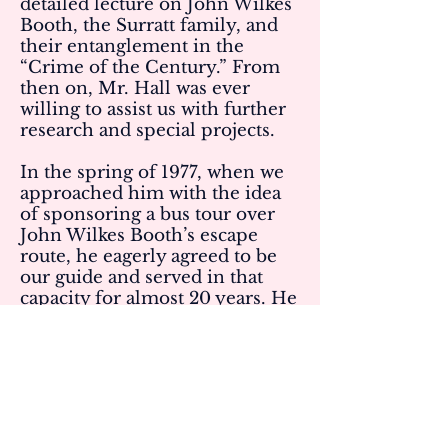
detailed lecture on John Wilkes
Booth, the Surratt family, and
their entanglement in the
“Crime of the Century.” From
then on, Mr. Hall was ever
willing to assist us with further
research and special projects.
In the spring of 1977, when we
approached him with the idea
of sponsoring a bus tour over
John Wilkes Booth’s escape
route, he eagerly agreed to be
our guide and served in that
capacity for almost 20 years. He
authored a booklet to
accompany the narration which
still is used today. Mr. Hall was
instrumental in guiding us in
the compilation of other
manuscripts including The
Surratt Family and John Wilkes