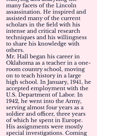
many facets of the Lincoln
assassination. He inspired and
assisted many of the current
scholars in the field with his
intense and critical research
techniques and his willingness
to share his knowledge with
others.
Mr. Hall began his career in
Oklahoma as a teacher in a one-
room country school, moving
on to teach history in a large
high school. In January, 1941, he
accepted employment with the
U.S. Department of Labor. In
1942, he went into the Army,
serving almost four years as a
soldier and officer, three years
of which he spent in Europe.
His assignments were mostly
special investigations. Coming