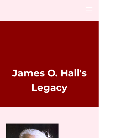
James O. Hall's
Legacy