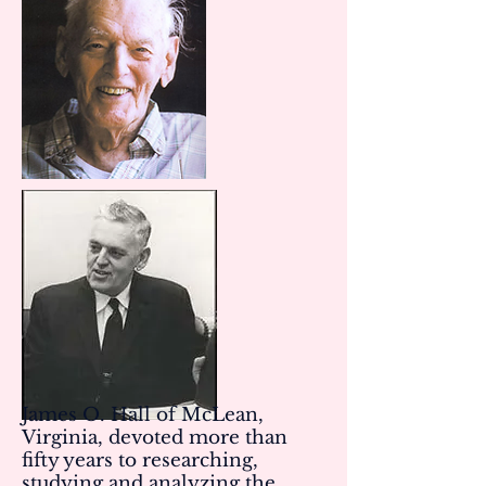
James O. Hall of McLean,
Virginia, devoted more than
fifty years to researching,
studying and analyzing the