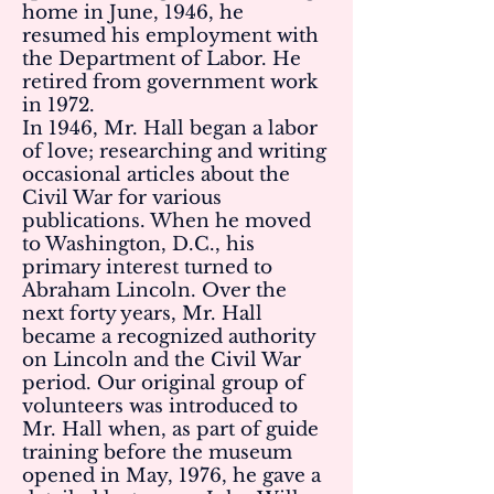
home in June, 1946, he
resumed his employment with
the Department of Labor. He
retired from government work
in 1972.
In 1946, Mr. Hall began a labor
of love; researching and writing
occasional articles about the
Civil War for various
publications. When he moved
to Washington, D.C., his
primary interest turned to
Abraham Lincoln. Over the
next forty years, Mr. Hall
became a recognized authority
on Lincoln and the Civil War
period. Our original group of
volunteers was introduced to
Mr. Hall when, as part of guide
training before the museum
opened in May, 1976, he gave a