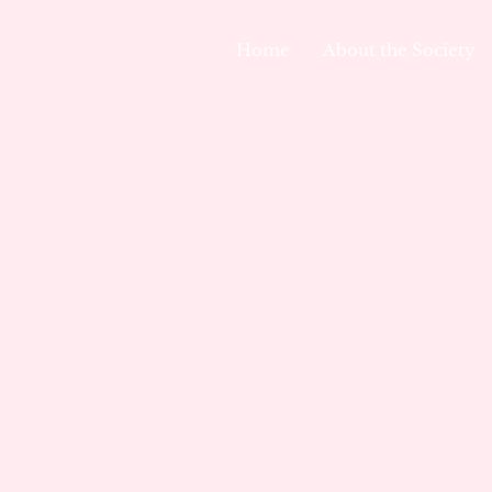
Home
About the Society