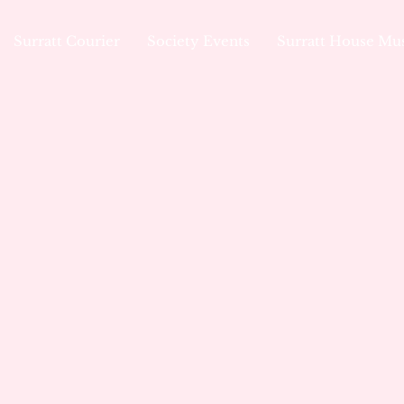
Surratt Courier
Society Events
Surratt House M