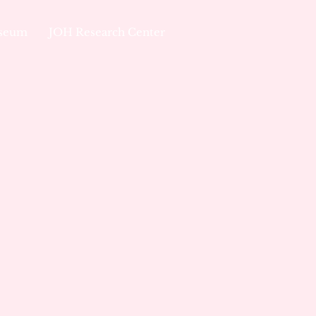
useum
JOH Research Center