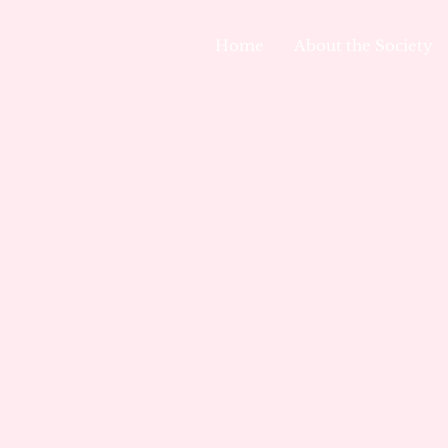
Home
About the Society