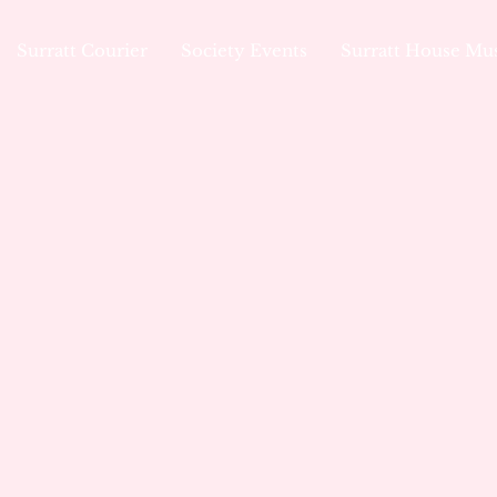
Surratt Courier
Society Events
Surratt House M