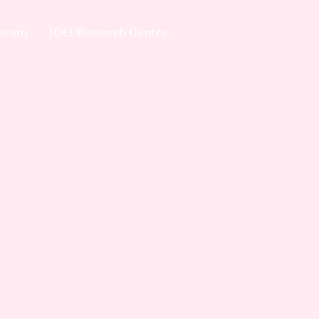
useum
JOH Research Center